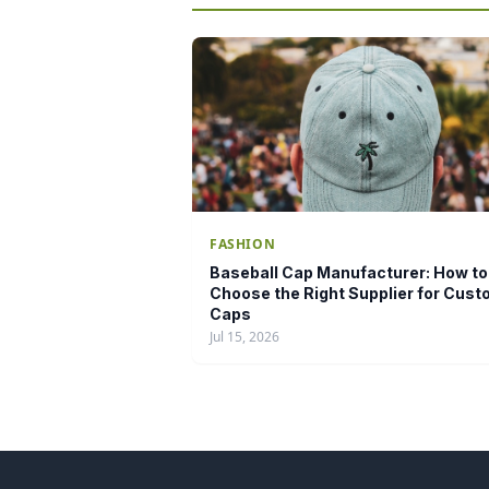
FASHION
Baseball Cap Manufacturer: How to
Choose the Right Supplier for Cus
Caps
Jul 15, 2026