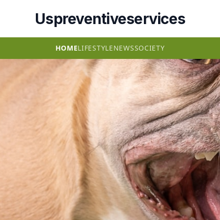
Uspreventiveservices
HOME
LIFESTYLE
NEWS
SOCIETY