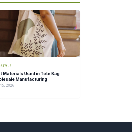
ESTYLE
t Materials Used in Tote Bag
lesale Manufacturing
15, 2026