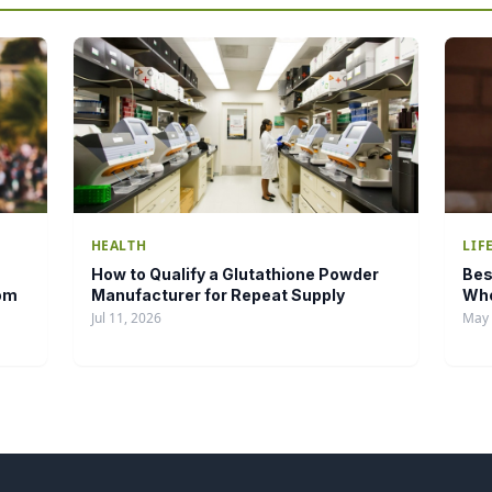
HEALTH
LIF
How to Qualify a Glutathione Powder
Bes
tom
Manufacturer for Repeat Supply
Who
Jul 11, 2026
May 