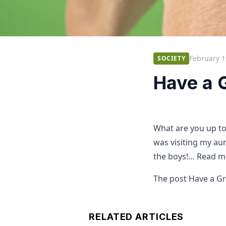
February 1
SOCIETY
Have a 
What are you up t
was visiting my aun
the boys!… Read m
The post Have a Gr
RELATED ARTICLES