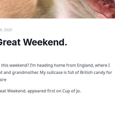
9, 2020
Great Weekend.
o this weekend? I’m heading home from England, where I
t and grandmother. My suitcase is full of British candy for
ore
eat Weekend. appeared first on Cup of Jo.