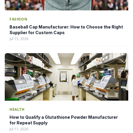
FASHION
Baseball Cap Manufacturer: How to Choose the Right
Supplier for Custom Caps
Jul 15, 2026
HEALTH
How to Qualify a Glutathione Powder Manufacturer
for Repeat Supply
Jul 11, 2026