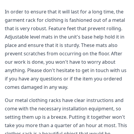
In order to ensure that it will last for a long time, the
garment rack for clothing is fashioned out of a metal
that is very robust. Feature feet that prevent rolling.
Adjustable level mats in the unit's base help hold it in
place and ensure that it is sturdy. These mats also
prevent scratches from occurring on the floor. After
our work is done, you won't have to worry about
anything. Please don't hesitate to get in touch with us
if you have any questions or if the item you ordered
comes damaged in any way.
Our metal clothing racks have clear instructions and
come with the necessary installation equipment, so
setting them up is a breeze. Putting it together won't
take you more than a quarter of an hour at most. This
clothes rack is a beautiful object that would be