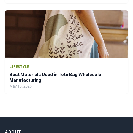
LIFESTYLE
Best Materials Used in Tote Bag Wholesale
Manufacturing
May 15, 2026
ABOUT