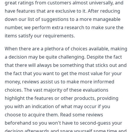
great ratings from customers almost universally, and
have features that are exclusive to it. After reducing
down our list of suggestions to a more manageable
number, we perform extra research to make sure the
items satisfy our requirements.
When there are a plethora of choices available, making
a decision may be quite challenging. Despite the fact
that there will always be something that sticks out and
the fact that you want to get the most value for your
money, reviews assist us to make more informed
choices. The vast majority of these evaluations
highlight the features or other products, providing
you with an indication of what may occur if you
choose to acquire them. Read some reviews
beforehand so you won't have to second-guess your
decision afterwards and spare yourself some time and