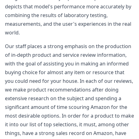
depicts that model's performance more accurately by
combining the results of laboratory testing,
measurements, and the user's experiences in the real
world.
Our staff places a strong emphasis on the production
of in-depth product and service review information,
with the goal of assisting you in making an informed
buying choice for almost any item or resource that
you could need for your house. In each of our reviews,
we make product recommendations after doing
extensive research on the subject and spending a
significant amount of time scouring Amazon for the
most desirable options. In order for a product to make
it into our list of top selections, it must, among other
things, have a strong sales record on Amazon, have