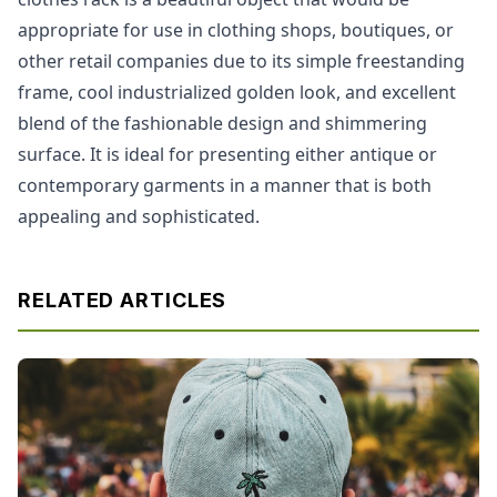
appropriate for use in clothing shops, boutiques, or
other retail companies due to its simple freestanding
frame, cool industrialized golden look, and excellent
blend of the fashionable design and shimmering
surface. It is ideal for presenting either antique or
contemporary garments in a manner that is both
appealing and sophisticated.
RELATED ARTICLES