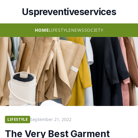
Uspreventiveservices
HOME
LIFESTYLE
NEWS
SOCIETY
September 21, 2022
LIFESTYLE
The Very Best Garment