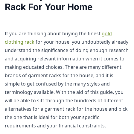
Rack For Your Home
If you are thinking about buying the finest
gold
clothing rack
for your house, you undoubtedly already
understand the significance of doing enough research
and acquiring relevant information when it comes to
making educated choices. There are many different
brands of garment racks for the house, and it is
simple to get confused by the many styles and
terminology available. With the aid of this guide, you
will be able to sift through the hundreds of different
alternatives for a garment rack for the house and pick
the one that is ideal for both your specific
requirements and your financial constraints.