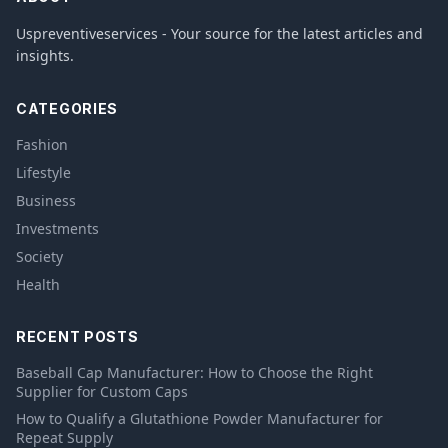
Uspreventiveservices - Your source for the latest articles and
insights.
CATEGORIES
Fashion
Lifestyle
Business
Investments
Society
Health
RECENT POSTS
Baseball Cap Manufacturer: How to Choose the Right
Supplier for Custom Caps
How to Qualify a Glutathione Powder Manufacturer for
Repeat Supply