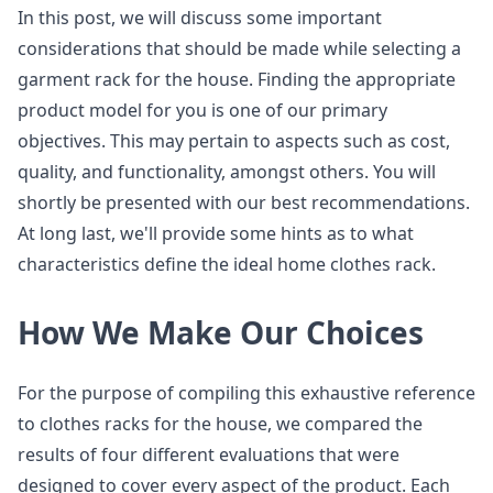
In this post, we will discuss some important
considerations that should be made while selecting a
garment rack for the house. Finding the appropriate
product model for you is one of our primary
objectives. This may pertain to aspects such as cost,
quality, and functionality, amongst others. You will
shortly be presented with our best recommendations.
At long last, we'll provide some hints as to what
characteristics define the ideal home clothes rack.
How We Make Our Choices
For the purpose of compiling this exhaustive reference
to clothes racks for the house, we compared the
results of four different evaluations that were
designed to cover every aspect of the product. Each