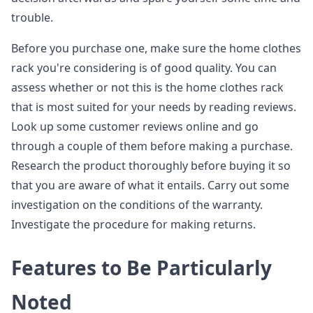
trouble.
Before you purchase one, make sure the home clothes
rack you're considering is of good quality. You can
assess whether or not this is the home clothes rack
that is most suited for your needs by reading reviews.
Look up some customer reviews online and go
through a couple of them before making a purchase.
Research the product thoroughly before buying it so
that you are aware of what it entails. Carry out some
investigation on the conditions of the warranty.
Investigate the procedure for making returns.
Features to Be Particularly
Noted