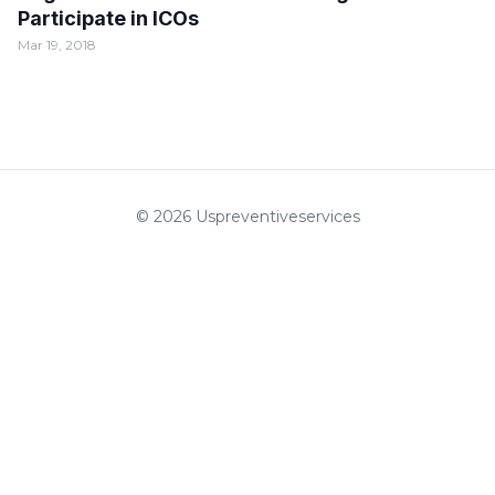
Participate in ICOs
Mar 19, 2018
© 2026 Uspreventiveservices