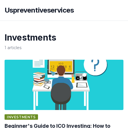
Uspreventiveservices
Investments
1 articles
INVESTMENTS
Beginner's Guide to ICO Investing: How to