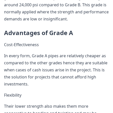
around 24,000 psi compared to Grade B. This grade is
normally applied where the strength and performance
demands are low or insignificant.
Advantages of Grade A
Cost-Effectiveness
In every form, Grade A pipes are relatively cheaper as
compared to the other grades hence they are suitable
when cases of cash issues arise in the project. This is
the solution for projects that cannot afford high
investments.
Flexibility
Their lower strength also makes them more