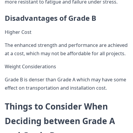
more resistant to fatigue and failure under stress.
Disadvantages of Grade B
Higher Cost
The enhanced strength and performance are achieved
at a cost, which may not be affordable for all projects.
Weight Considerations
Grade B is denser than Grade A which may have some
effect on transportation and installation cost.
Things to Consider When
Deciding between Grade A