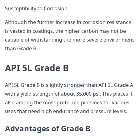
Susceptibility to Corrosion
Although the further increase in corrosion resistance
is vested in coatings, the higher carbon may not be
capable of withstanding the more severe environment
than Grade B.
API 5L Grade B
API 5L Grade B is slightly stronger than API 5L Grade A
with a yield strength of about 35,000 psi. This places it
also among the most preferred pipelines for various
uses that need high endurance and pressure levels.
Advantages of Grade B