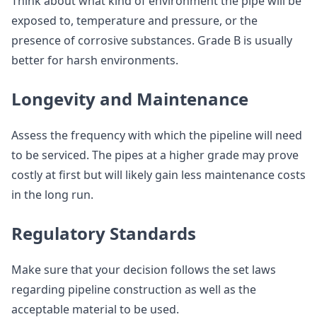
Think about what kind of environment the pipe will be
exposed to, temperature and pressure, or the
presence of corrosive substances. Grade B is usually
better for harsh environments.
Longevity and Maintenance
Assess the frequency with which the pipeline will need
to be serviced. The pipes at a higher grade may prove
costly at first but will likely gain less maintenance costs
in the long run.
Regulatory Standards
Make sure that your decision follows the set laws
regarding pipeline construction as well as the
acceptable material to be used.