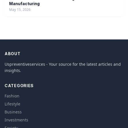
Manufacturing
May 15, 2026
ABOUT
Uspreventiveservices - Your source for the latest articles and
insights.
CATEGORIES
Fashion
Lifestyle
Business
Investments
Society