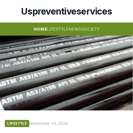
Uspreventiveservices
HOME
LIFESTYLE
NEWS
SOCIETY
November 19, 2024
LIFESTYLE