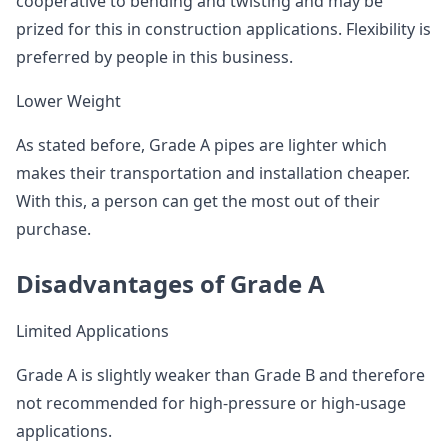
cooperative to bending and twisting and may be
prized for this in construction applications. Flexibility is
preferred by people in this business.
Lower Weight
As stated before, Grade A pipes are lighter which
makes their transportation and installation cheaper.
With this, a person can get the most out of their
purchase.
Disadvantages of Grade A
Limited Applications
Grade A is slightly weaker than Grade B and therefore
not recommended for high-pressure or high-usage
applications.