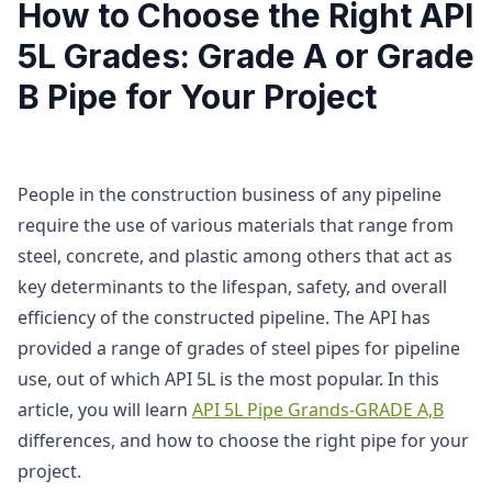
How to Choose the Right API
5L Grades: Grade A or Grade
B Pipe for Your Project
People in the construction business of any pipeline
require the use of various materials that range from
steel, concrete, and plastic among others that act as
key determinants to the lifespan, safety, and overall
efficiency of the constructed pipeline. The API has
provided a range of grades of steel pipes for pipeline
use, out of which API 5L is the most popular. In this
article, you will learn
API 5L Pipe Grands-GRADE A,B
differences, and how to choose the right pipe for your
project.