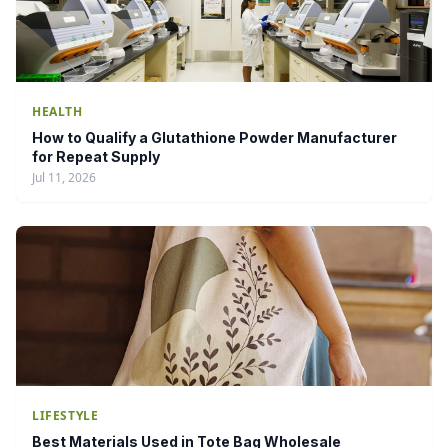
HEALTH
How to Qualify a Glutathione Powder Manufacturer
for Repeat Supply
Jul 11, 2026
LIFESTYLE
Best Materials Used in Tote Bag Wholesale