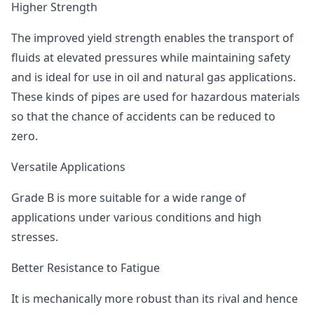
Higher Strength
The improved yield strength enables the transport of
fluids at elevated pressures while maintaining safety
and is ideal for use in oil and natural gas applications.
These kinds of pipes are used for hazardous materials
so that the chance of accidents can be reduced to
zero.
Versatile Applications
Grade B is more suitable for a wide range of
applications under various conditions and high
stresses.
Better Resistance to Fatigue
It is mechanically more robust than its rival and hence