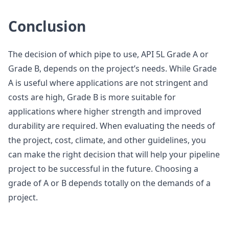
Conclusion
The decision of which pipe to use, API 5L Grade A or
Grade B, depends on the project’s needs. While Grade
A is useful where applications are not stringent and
costs are high, Grade B is more suitable for
applications where higher strength and improved
durability are required. When evaluating the needs of
the project, cost, climate, and other guidelines, you
can make the right decision that will help your pipeline
project to be successful in the future. Choosing a
grade of A or B depends totally on the demands of a
project.