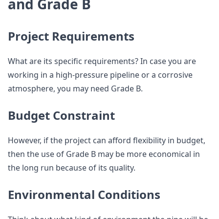
and Grade B
Project Requirements
What are its specific requirements? In case you are
working in a high-pressure pipeline or a corrosive
atmosphere, you may need Grade B.
Budget Constraint
However, if the project can afford flexibility in budget,
then the use of Grade B may be more economical in
the long run because of its quality.
Environmental Conditions