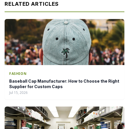
RELATED ARTICLES
FASHION
Baseball Cap Manufacturer: How to Choose the Right
Supplier for Custom Caps
Jul 15, 2026