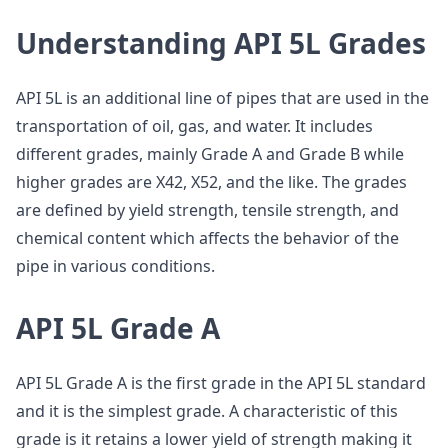
Understanding API 5L Grades
API 5L is an additional line of pipes that are used in the
transportation of oil, gas, and water. It includes
different grades, mainly Grade A and Grade B while
higher grades are X42, X52, and the like. The grades
are defined by yield strength, tensile strength, and
chemical content which affects the behavior of the
pipe in various conditions.
API 5L Grade A
API 5L Grade A is the first grade in the API 5L standard
and it is the simplest grade. A characteristic of this
grade is it retains a lower yield of strength making it