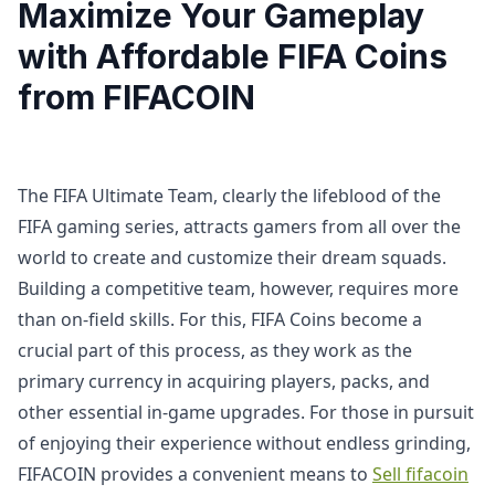
Maximize Your Gameplay
with Affordable FIFA Coins
from FIFACOIN
The FIFA Ultimate Team, clearly the lifeblood of the
FIFA gaming series, attracts gamers from all over the
world to create and customize their dream squads.
Building a competitive team, however, requires more
than on-field skills. For this, FIFA Coins become a
crucial part of this process, as they work as the
primary currency in acquiring players, packs, and
other essential in-game upgrades. For those in pursuit
of enjoying their experience without endless grinding,
FIFACOIN provides a convenient means to
Sell fifacoin