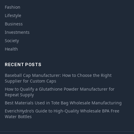
Fashion
Lifestyle
Business
Investments
Society
Health
RECENT POSTS
Baseball Cap Manufacturer: How to Choose the Right
Supplier for Custom Caps
How to Qualify a Glutathione Powder Manufacturer for
Repeat Supply
Best Materials Used in Tote Bag Wholesale Manufacturing
EverichHydro’s Guide to High-Quality Wholesale BPA Free
Water Bottles