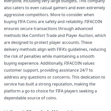
everyone, including very large budgets. This company
also caters to even casual gamers and even extremely
aggressive competitors. More to consider when
buying FIFA Coins are safety and reliability. FIFACOIN
ensures secure transactions through advanced
methods like Comfort Trade and Player Auction, which
are designed to protect player accounts. These
delivery methods align with FIFA’s guidelines, reducing
the risk of penalties while maintaining a smooth
buying experience. Additionally, FIFACOIN values
customer support, providing assistance 24/7 to
address any questions or concerns. This dedication to
service has built a strong reputation, making the
platform a go-to choice for FIFA players seeking a
dependable source of coins.