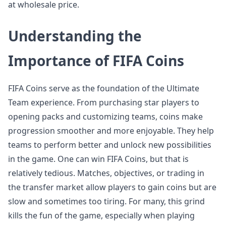
at wholesale price.
Understanding the
Importance of FIFA Coins
FIFA Coins serve as the foundation of the Ultimate
Team experience. From purchasing star players to
opening packs and customizing teams, coins make
progression smoother and more enjoyable. They help
teams to perform better and unlock new possibilities
in the game. One can win FIFA Coins, but that is
relatively tedious. Matches, objectives, or trading in
the transfer market allow players to gain coins but are
slow and sometimes too tiring. For many, this grind
kills the fun of the game, especially when playing