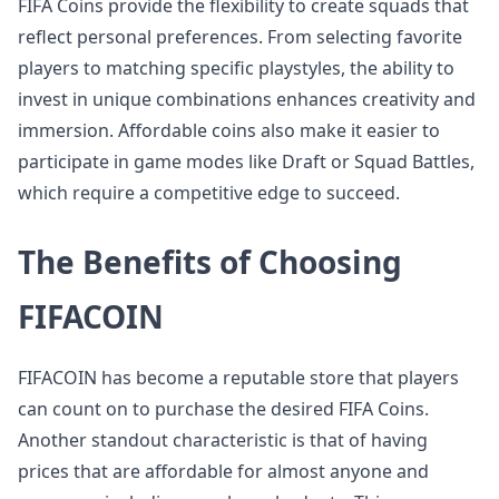
FIFA Coins provide the flexibility to create squads that
reflect personal preferences. From selecting favorite
players to matching specific playstyles, the ability to
invest in unique combinations enhances creativity and
immersion. Affordable coins also make it easier to
participate in game modes like Draft or Squad Battles,
which require a competitive edge to succeed.
The Benefits of Choosing
FIFACOIN
FIFACOIN has become a reputable store that players
can count on to purchase the desired FIFA Coins.
Another standout characteristic is that of having
prices that are affordable for almost anyone and