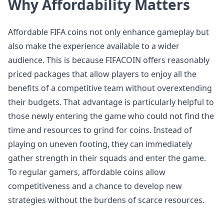
Why Affordability Matters
Affordable FIFA coins not only enhance gameplay but
also make the experience available to a wider
audience. This is because FIFACOIN offers reasonably
priced packages that allow players to enjoy all the
benefits of a competitive team without overextending
their budgets. That advantage is particularly helpful to
those newly entering the game who could not find the
time and resources to grind for coins. Instead of
playing on uneven footing, they can immediately
gather strength in their squads and enter the game.
To regular gamers, affordable coins allow
competitiveness and a chance to develop new
strategies without the burdens of scarce resources.