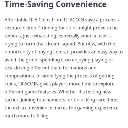
Time-Saving Convenience
Affordable FIFA Coins from FIFACOIN save a priceless
resource: time. Grinding for coins might prove to be
tedious, just exhausting, especially when a user is
trying to form that dream squad. But now, with the
opportunity of buying coins, it provides an easy way to
avoid the grind, spending it on enjoying playing or
test-driving different team formations and
compositions. In simplifying the process of getting
coins, FIFACOIN gives players more time to explore
different game features. Whether it's testing new
tactics, joining tournaments, or unlocking rare items,
the extra convenience makes the gaming experience
much more fulfilling.