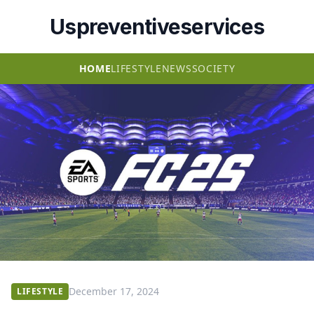
Uspreventiveservices
HOME
LIFESTYLE
NEWS
SOCIETY
December 17, 2024
LIFESTYLE