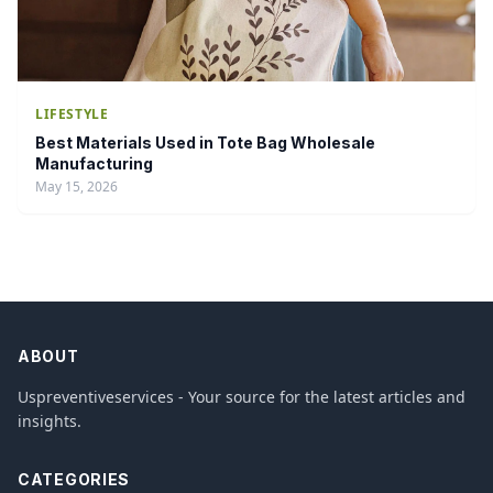
LIFESTYLE
Best Materials Used in Tote Bag Wholesale
Manufacturing
May 15, 2026
ABOUT
Uspreventiveservices - Your source for the latest articles and
insights.
CATEGORIES