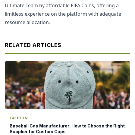
Ultimate Team by affordable FIFA Coins, offering a
limitless experience on the platform with adequate
resource allocation.
RELATED ARTICLES
FASHION
Baseball Cap Manufacturer: How to Choose the Right
Supplier for Custom Caps