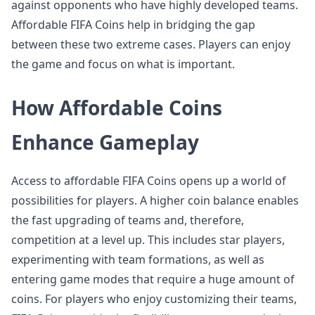
against opponents who have highly developed teams.
Affordable FIFA Coins help in bridging the gap
between these two extreme cases. Players can enjoy
the game and focus on what is important.
How Affordable Coins
Enhance Gameplay
Access to affordable FIFA Coins opens up a world of
possibilities for players. A higher coin balance enables
the fast upgrading of teams and, therefore,
competition at a level up. This includes star players,
experimenting with team formations, as well as
entering game modes that require a huge amount of
coins. For players who enjoy customizing their teams,