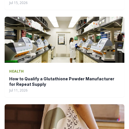
Jul 15, 2026
HEALTH
How to Qualify a Glutathione Powder Manufacturer
for Repeat Supply
Jul 11, 2026