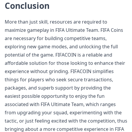
Conclusion
More than just skill, resources are required to
maximize gameplay in FIFA Ultimate Team. FIFA Coins
are necessary for building competitive teams,
exploring new game modes, and unlocking the full
potential of the game. FIFACOIN is a reliable and
affordable solution for those looking to enhance their
experience without grinding. FIFACOIN simplifies
things for players who seek secure transactions,
packages, and superb support by providing the
easiest possible opportunity to enjoy the fun
associated with FIFA Ultimate Team, which ranges
from upgrading your squad, experimenting with the
tactic, or just feeling excited with the competition, thus
bringing about a more competitive experience in FIFA