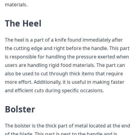
materials.
The Heel
The heel is a part of a knife found immediately after
the cutting edge and right before the handle. This part
is responsible for handling the pressure exerted when
users are handling rigid food materials. The part can
also be used to cut through thick items that require
more effort. Additionally, it is useful in making faster
and efficient cuts during specific occasions.
Bolster
The bolster is the thick part of metal located at the end
of the blade. This part is nest to the handle and is