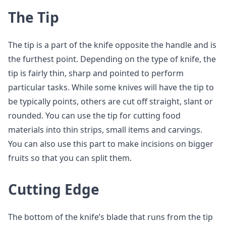
The Tip
The tip is a part of the knife opposite the handle and is
the furthest point. Depending on the type of knife, the
tip is fairly thin, sharp and pointed to perform
particular tasks. While some knives will have the tip to
be typically points, others are cut off straight, slant or
rounded. You can use the tip for cutting food
materials into thin strips, small items and carvings.
You can also use this part to make incisions on bigger
fruits so that you can split them.
Cutting Edge
The bottom of the knife’s blade that runs from the tip