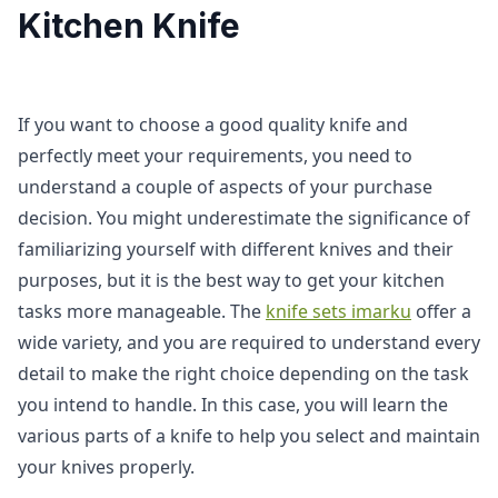
Kitchen Knife
If you want to choose a good quality knife and
perfectly meet your requirements, you need to
understand a couple of aspects of your purchase
decision. You might underestimate the significance of
familiarizing yourself with different knives and their
purposes, but it is the best way to get your kitchen
tasks more manageable. The
knife sets imarku
offer a
wide variety, and you are required to understand every
detail to make the right choice depending on the task
you intend to handle. In this case, you will learn the
various parts of a knife to help you select and maintain
your knives properly.