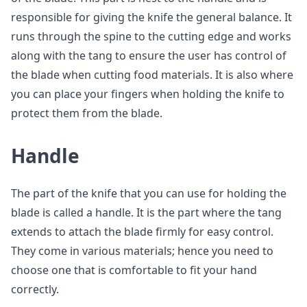
responsible for giving the knife the general balance. It
runs through the spine to the cutting edge and works
along with the tang to ensure the user has control of
the blade when cutting food materials. It is also where
you can place your fingers when holding the knife to
protect them from the blade.
Handle
The part of the knife that you can use for holding the
blade is called a handle. It is the part where the tang
extends to attach the blade firmly for easy control.
They come in various materials; hence you need to
choose one that is comfortable to fit your hand
correctly.