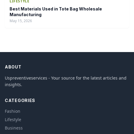
LIFESTYLE
Best Materials Used in Tote Bag Wholesale
Manufacturing
May 15, 2026
ABOUT
Uspreventiveservices - Your source for the latest articles and
insights.
CATEGORIES
Fashion
Lifestyle
Business