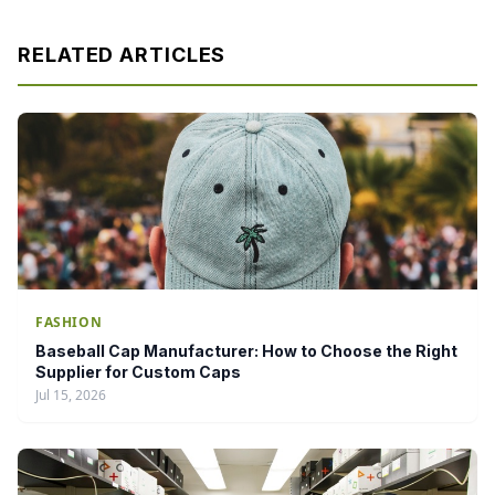
RELATED ARTICLES
FASHION
Baseball Cap Manufacturer: How to Choose the Right
Supplier for Custom Caps
Jul 15, 2026