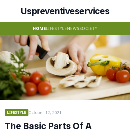
Uspreventiveservices
HOME
LIFESTYLE
NEWS
SOCIETY
October 12, 2021
LIFESTYLE
The Basic Parts Of A