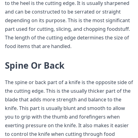
to the heel is the cutting edge. It is usually sharpened
and can be constructed to be serrated or straight
depending on its purpose. This is the most significant
part used for cutting, slicing, and chopping foodstuff.
The length of the cutting edge determines the size of
food items that are handled.
Spine Or Back
The spine or back part of a knife is the opposite side of
the cutting edge. This is the usually thicker part of the
blade that adds more strength and balance to the
knife. This part is usually blunt and smooth to allow
you to grip with the thumb and forefingers when
exerting pressure on the knife. It also makes it easier
to control the knife when cutting through food