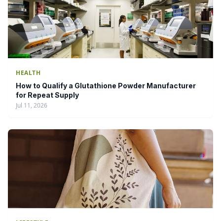
HEALTH
How to Qualify a Glutathione Powder Manufacturer
for Repeat Supply
Jul 11, 2026