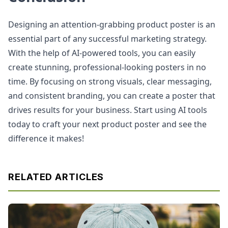
Designing an attention-grabbing product poster is an
essential part of any successful marketing strategy.
With the help of AI-powered tools, you can easily
create stunning, professional-looking posters in no
time. By focusing on strong visuals, clear messaging,
and consistent branding, you can create a poster that
drives results for your business. Start using AI tools
today to craft your next product poster and see the
difference it makes!
RELATED ARTICLES