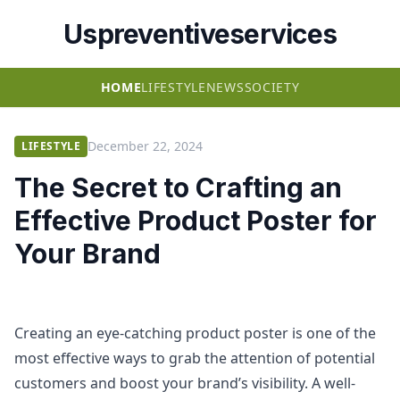
Uspreventiveservices
HOME
LIFESTYLE
NEWS
SOCIETY
December 22, 2024
LIFESTYLE
The Secret to Crafting an
Effective Product Poster for
Your Brand
Creating an eye-catching product poster is one of the
most effective ways to grab the attention of potential
customers and boost your brand’s visibility. A well-