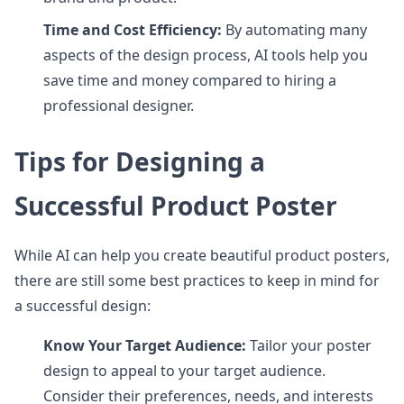
Time and Cost Efficiency:
By automating many
aspects of the design process, AI tools help you
save time and money compared to hiring a
professional designer.
Tips for Designing a
Successful Product Poster
While AI can help you create beautiful product posters,
there are still some best practices to keep in mind for
a successful design:
Know Your Target Audience:
Tailor your poster
design to appeal to your target audience.
Consider their preferences, needs, and interests