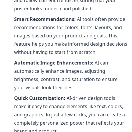
and follow current trends, ensuring that your
poster looks modern and polished.
Smart Recommendations:
AI tools often provide
recommendations for colors, fonts, layouts, and
images based on your product and goals. This
feature helps you make informed design decisions
without having to start from scratch.
Automatic Image Enhancements:
AI can
automatically enhance images, adjusting
brightness, contrast, and saturation to ensure
your visuals look their best.
Quick Customization:
AI-driven design tools
make it easy to change elements like text, colors,
and graphics. In just a few clicks, you can create a
completely personalized poster that reflects your
brand and product.