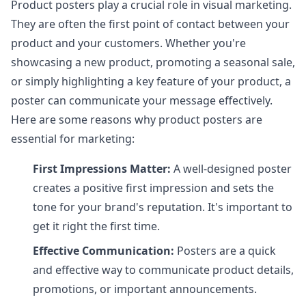
Product posters play a crucial role in visual marketing.
They are often the first point of contact between your
product and your customers. Whether you're
showcasing a new product, promoting a seasonal sale,
or simply highlighting a key feature of your product, a
poster can communicate your message effectively.
Here are some reasons why product posters are
essential for marketing:
First Impressions Matter:
A well-designed poster
creates a positive first impression and sets the
tone for your brand's reputation. It's important to
get it right the first time.
Effective Communication:
Posters are a quick
and effective way to communicate product details,
promotions, or important announcements.