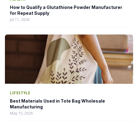
How to Qualify a Glutathione Powder Manufacturer
for Repeat Supply
Jul 11, 2026
LIFESTYLE
Best Materials Used in Tote Bag Wholesale
Manufacturing
May 15, 2026