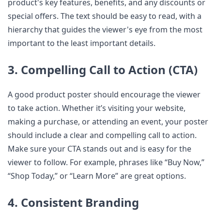
product's key features, benefits, and any discounts or
special offers. The text should be easy to read, with a
hierarchy that guides the viewer's eye from the most
important to the least important details.
3. Compelling Call to Action (CTA)
A good product poster should encourage the viewer
to take action. Whether it’s visiting your website,
making a purchase, or attending an event, your poster
should include a clear and compelling call to action.
Make sure your CTA stands out and is easy for the
viewer to follow. For example, phrases like “Buy Now,”
“Shop Today,” or “Learn More” are great options.
4. Consistent Branding