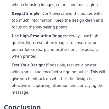
when choosing images, colors, and messaging.
Keep It Simple:
Don’t overcrowd the poster with
too much information. Keep the design clean and
focus on the key selling points.
Use High-Resolution Images:
Always use high-
quality, high-resolution images to ensure your
poster looks sharp and professional, especially
when printed.
Test Your Design:
If possible, test your poster
with a small audience before going public. This will
give you feedback on whether the design is
effective in capturing attention and conveying the
message.
Conclusion