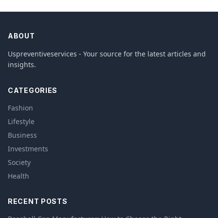
ABOUT
Uspreventiveservices - Your source for the latest articles and
insights.
CATEGORIES
Fashion
Lifestyle
Business
Investments
Society
Health
RECENT POSTS