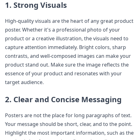
1. Strong Visuals
High-quality visuals are the heart of any great product
poster. Whether it's a professional photo of your
product or a creative illustration, the visuals need to
capture attention immediately. Bright colors, sharp
contrasts, and well-composed images can make your
product stand out. Make sure the image reflects the
essence of your product and resonates with your
target audience.
2. Clear and Concise Messaging
Posters are not the place for long paragraphs of text.
Your message should be short, clear, and to the point.
Highlight the most important information, such as the