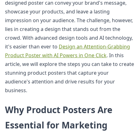
designed poster can convey your brand's message,
showcase your products, and leave a lasting
impression on your audience. The challenge, however,
lies in creating a design that stands out from the
crowd. With advanced design tools and AI technology,
it's easier than ever to
Design an Attention-Grabbing
Product Poster with AI Powers in One Click
. In this
article, we will explore the steps you can take to create
stunning product posters that capture your
audience's attention and drive results for your
business.
Why Product Posters Are
Essential for Marketing