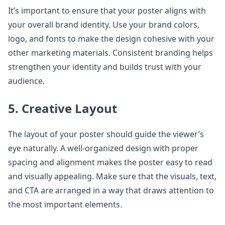
It’s important to ensure that your poster aligns with
your overall brand identity. Use your brand colors,
logo, and fonts to make the design cohesive with your
other marketing materials. Consistent branding helps
strengthen your identity and builds trust with your
audience.
5. Creative Layout
The layout of your poster should guide the viewer’s
eye naturally. A well-organized design with proper
spacing and alignment makes the poster easy to read
and visually appealing. Make sure that the visuals, text,
and CTA are arranged in a way that draws attention to
the most important elements.