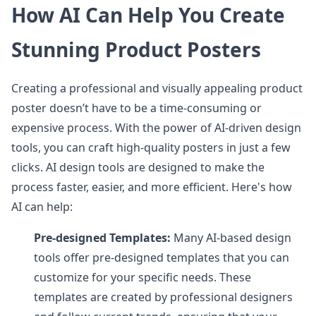
How AI Can Help You Create
Stunning Product Posters
Creating a professional and visually appealing product
poster doesn’t have to be a time-consuming or
expensive process. With the power of AI-driven design
tools, you can craft high-quality posters in just a few
clicks. AI design tools are designed to make the
process faster, easier, and more efficient. Here's how
AI can help:
Pre-designed Templates:
Many AI-based design
tools offer pre-designed templates that you can
customize for your specific needs. These
templates are created by professional designers