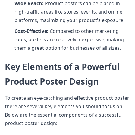
Wide Reach:
Product posters can be placed in
high-traffic areas like stores, events, and online
platforms, maximizing your product's exposure.
Cost-Effective:
Compared to other marketing
tools, posters are relatively inexpensive, making
them a great option for businesses of all sizes.
Key Elements of a Powerful
Product Poster Design
To create an eye-catching and effective product poster,
there are several key elements you should focus on.
Below are the essential components of a successful
product poster design: