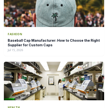
FASHION
Baseball Cap Manufacturer: How to Choose the Right
Supplier for Custom Caps
Jul 15, 2026
HEALTH