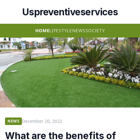
Uspreventiveservices
HOME
LIFESTYLE
NEWS
SOCIETY
December 20, 2022
NEWS
What are the benefits of