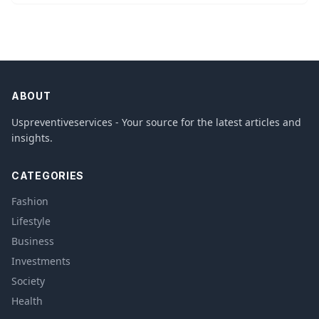
ABOUT
Uspreventiveservices - Your source for the latest articles and
insights.
CATEGORIES
Fashion
Lifestyle
Business
Investments
Society
Health