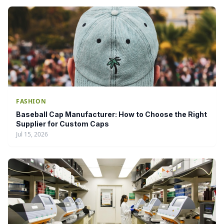
FASHION
Baseball Cap Manufacturer: How to Choose the Right
Supplier for Custom Caps
Jul 15, 2026