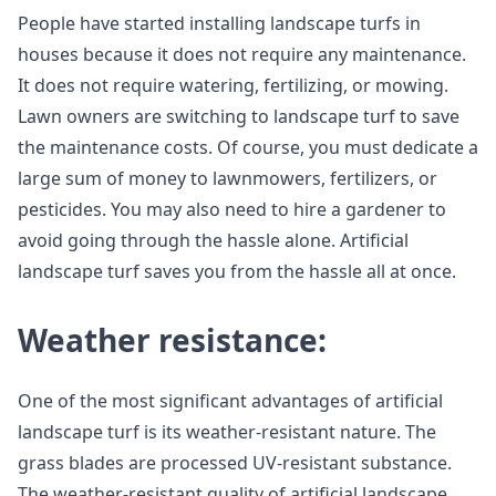
People have started installing landscape turfs in
houses because it does not require any maintenance.
It does not require watering, fertilizing, or mowing.
Lawn owners are switching to landscape turf to save
the maintenance costs. Of course, you must dedicate a
large sum of money to lawnmowers, fertilizers, or
pesticides. You may also need to hire a gardener to
avoid going through the hassle alone. Artificial
landscape turf saves you from the hassle all at once.
Weather resistance:
One of the most significant advantages of artificial
landscape turf is its weather-resistant nature. The
grass blades are processed UV-resistant substance.
The weather-resistant quality of artificial landscape