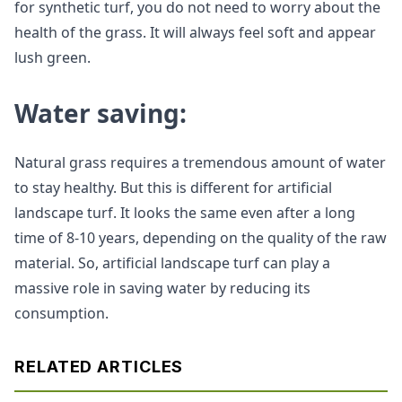
for synthetic turf, you do not need to worry about the
health of the grass. It will always feel soft and appear
lush green.
Water saving:
Natural grass requires a tremendous amount of water
to stay healthy. But this is different for artificial
landscape turf. It looks the same even after a long
time of 8-10 years, depending on the quality of the raw
material. So, artificial landscape turf can play a
massive role in saving water by reducing its
consumption.
RELATED ARTICLES