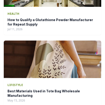
HEALTH
How to Qualify a Glutathione Powder Manufacturer
for Repeat Supply
Jul 11, 2026
LIFESTYLE
Best Materials Used in Tote Bag Wholesale
Manufacturing
May 15, 2026