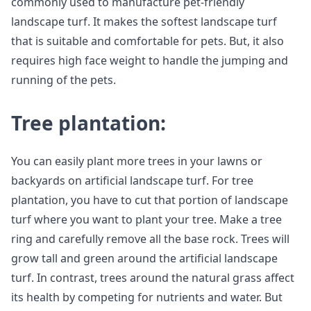
commonly used to manufacture pet-friendly
landscape turf. It makes the softest landscape turf
that is suitable and comfortable for pets. But, it also
requires high face weight to handle the jumping and
running of the pets.
Tree plantation:
You can easily plant more trees in your lawns or
backyards on artificial landscape turf. For tree
plantation, you have to cut that portion of landscape
turf where you want to plant your tree. Make a tree
ring and carefully remove all the base rock. Trees will
grow tall and green around the artificial landscape
turf. In contrast, trees around the natural grass affect
its health by competing for nutrients and water. But