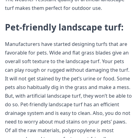
turf makes them perfect for outdoor use.
Pet-friendly landscape turf:
Manufacturers have started designing turfs that are
favorable for pets. Wide and flat grass blades give an
overall soft texture to the landscape turf. Your pets
can play rough or rugged without damaging the turf.
It will not get stained by the pet’s urine or food. Some
pets also habitually dig in the grass and make a mess.
But, with artificial landscape turf, they won’t be able to
do so. Pet-friendly landscape turf has an efficient
drainage system and is easy to clean. Also, you do not
need to worry about mud stains on your pets’ paws.
Of all the raw materials, polypropylene is most