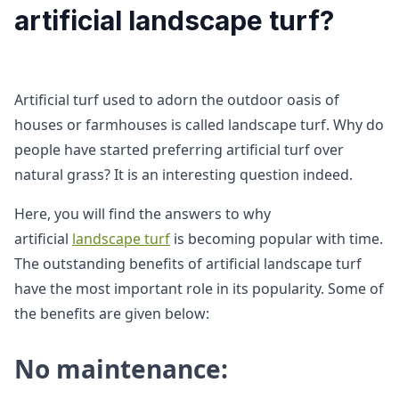
artificial landscape turf?
Artificial turf used to adorn the outdoor oasis of
houses or farmhouses is called landscape turf. Why do
people have started preferring artificial turf over
natural grass? It is an interesting question indeed.
Here, you will find the answers to why
artificial
landscape turf
is becoming popular with time.
The outstanding benefits of artificial landscape turf
have the most important role in its popularity. Some of
the benefits are given below:
No maintenance: